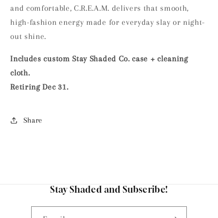
and comfortable, C.R.E.A.M. delivers that smooth,
high-fashion energy made for everyday slay or night-
out shine.
Includes custom Stay Shaded Co. case + cleaning
cloth.
Retiring Dec 31.
Share
Stay Shaded and Subscribe!