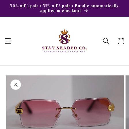
Skip to
50% off 2 pair • 55% off 3 pair • Bundle automatically
content
applied at checkout
Cart
Skip to
product
information