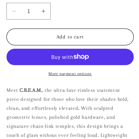
unavailable
unavailable
Decrease
Increase
quantity
quantity
for
for
C.R.E.A.M
C.R.E.A.M
Add to cart
More payment options
Meet
C.R.E.A.M.
, the ultra-luxe rimless statement
piece designed for those who love their shades bold,
clean, and effortlessly elevated
.
With sculpted
geometric lenses, polished gold hardware, and
signature chain-link temples, this design brings a
touch of glam without ever feeling loud. Lightweight